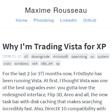
Maxime Rousseau
Home
Photoblog
LinkedIn
Github
Why I'm Trading Vista for XP
2008-01-10
all
downgrade
microsoft
operating
os
system
vista
windows
x64
x86_64
xp
For the last 2 (or 3?) months now, Fr0stbyte has
been running Vista. At first, I thought Vista was one
of the best upgrades ever: you gotta love the
redesigned interface, Flip 3D, Areo and all, the new
task bar with disk caching that makes searching
incredibly fast. Also, DirectX 10 compatibility with