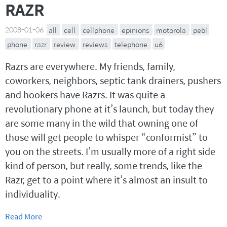
RAZR
2008-01-06
all
cell
cellphone
epinions
motorola
pebl
phone
razr
review
reviews
telephone
u6
Razrs are everywhere. My friends, family,
coworkers, neighbors, septic tank drainers, pushers
and hookers have Razrs. It was quite a
revolutionary phone at it’s launch, but today they
are some many in the wild that owning one of
those will get people to whisper “conformist” to
you on the streets. I’m usually more of a right side
kind of person, but really, some trends, like the
Razr, get to a point where it’s almost an insult to
individuality.
Read More