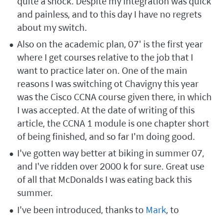
quite a shock. Despite my integration was quick
and painless, and to this day I have no regrets
about my switch.
Also on the academic plan, 07' is the first year
where I get courses relative to the job that I
want to practice later on. One of the main
reasons I was switching ot Chavigny this year
was the Cisco CCNA course given there, in which
I was accepted. At the date of writing of this
article, the CCNA 1 module is one chapter short
of being finished, and so far I'm doing good.
I've gotten way better at biking in summer 07,
and I've ridden over 2000 k for sure. Great use
of all that McDonalds I was eating back this
summer.
I've been introduced, thanks to
Mark
, to