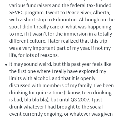
various fundraisers and the federal tax-funded
SEVEC program, I went to Peace River, Alberta,
with a short stop to Edmonton. Although on the
spot I didn't really care of what was happening
to me, if it wasn't for the immersion in a totally
different culture, I later realized that this trip
was a very important part of my year, if not my
life, for lots of reasons.
It may sound weird, but this past year feels like
the first one where I really have explored my
limits with alcohol, and that it is openly
discussed with members of my family. I've been
drinking for quite a time (I know, teen drinking
is bad, bla bla bla), but until Q3 2007, I just
drunk whatever I had brought to the social
event currently ongoing, or whatever was given