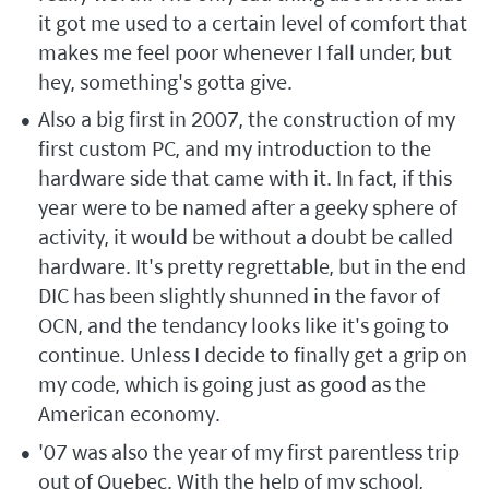
it got me used to a certain level of comfort that
makes me feel poor whenever I fall under, but
hey, something's gotta give.
Also a big first in 2007, the construction of my
first custom PC, and my introduction to the
hardware side that came with it. In fact, if this
year were to be named after a geeky sphere of
activity, it would be without a doubt be called
hardware. It's pretty regrettable, but in the end
DIC has been slightly shunned in the favor of
OCN, and the tendancy looks like it's going to
continue. Unless I decide to finally get a grip on
my code, which is going just as good as the
American economy.
'07 was also the year of my first parentless trip
out of Quebec. With the help of my school,