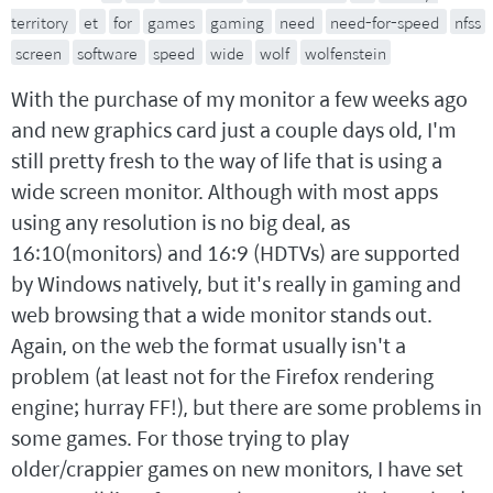
territory
et
for
games
gaming
need
need-for-speed
nfss
screen
software
speed
wide
wolf
wolfenstein
With the purchase of my monitor a few weeks ago
and new graphics card just a couple days old, I'm
still pretty fresh to the way of life that is using a
wide screen monitor. Although with most apps
using any resolution is no big deal, as
16:10(monitors) and 16:9 (HDTVs) are supported
by Windows natively, but it's really in gaming and
web browsing that a wide monitor stands out.
Again, on the web the format usually isn't a
problem (at least not for the Firefox rendering
engine; hurray FF!), but there are some problems in
some games. For those trying to play
older/crappier games on new monitors, I have set