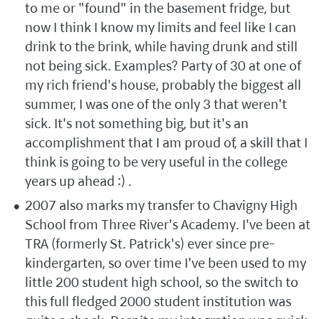
to me or "found" in the basement fridge, but
now I think I know my limits and feel like I can
drink to the brink, while having drunk and still
not being sick. Examples? Party of 30 at one of
my rich friend's house, probably the biggest all
summer, I was one of the only 3 that weren't
sick. It's not something big, but it's an
accomplishment that I am proud of, a skill that I
think is going to be very useful in the college
years up ahead :) .
2007 also marks my transfer to Chavigny High
School from Three River's Academy. I've been at
TRA (formerly St. Patrick's) ever since pre-
kindergarten, so over time I've been used to my
little 200 student high school, so the switch to
this full fledged 2000 student institution was