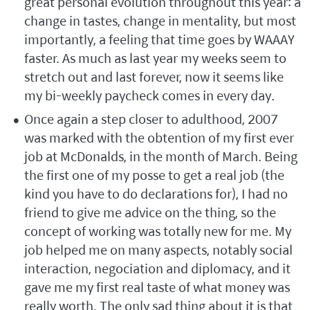
great personal evolution throughout this year: a
change in tastes, change in mentality, but most
importantly, a feeling that time goes by WAAAY
faster. As much as last year my weeks seem to
stretch out and last forever, now it seems like
my bi-weekly paycheck comes in every day.
Once again a step closer to adulthood, 2007
was marked with the obtention of my first ever
job at McDonalds, in the month of March. Being
the first one of my posse to get a real job (the
kind you have to do declarations for), I had no
friend to give me advice on the thing, so the
concept of working was totally new for me. My
job helped me on many aspects, notably social
interaction, negociation and diplomacy, and it
gave me my first real taste of what money was
really worth. The only sad thing about it is that