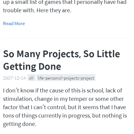
up a small list of games that I personally have had
trouble with. Here they are.
Read More
So Many Projects, So Little
Getting Done
2007-12-14
all
life-personal-projects-project
I don’t know if the cause of this is school, lack of
stimulation, change in my temper or some other
factor that I can’t control, but it seems that I have
tons of things currently in progress, but nothing is
getting done.