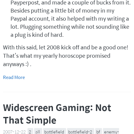
Payperpost, and made a couple of bucks from it.
Besides putting a little bit of money in my
Paypal account, it also helped with my writing a
lot. Plugging something while not sounding like
a plug is kind of hard.
With this said, let 2008 kick off and be a good one!
That’s what my yearly horoscope promised
anyways :) .
Read More
Widescreen Gaming: Not
That Simple
2007-12-22
2
all
battlefield
battlefield-2
bf
enemy-