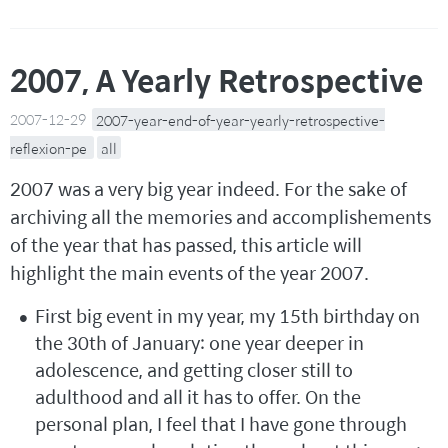
2007, A Yearly Retrospective
2007-12-29
2007-year-end-of-year-yearly-retrospective-
reflexion-pe
all
2007 was a very big year indeed. For the sake of
archiving all the memories and accomplishements
of the year that has passed, this article will
highlight the main events of the year 2007.
First big event in my year, my 15th birthday on
the 30th of January: one year deeper in
adolescence, and getting closer still to
adulthood and all it has to offer. On the
personal plan, I feel that I have gone through