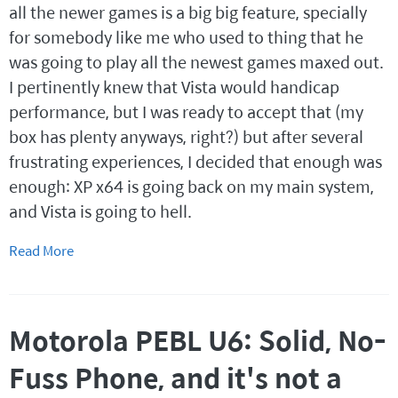
all the newer games is a big big feature, specially
for somebody like me who used to thing that he
was going to play all the newest games maxed out.
I pertinently knew that Vista would handicap
performance, but I was ready to accept that (my
box has plenty anyways, right?) but after several
frustrating experiences, I decided that enough was
enough: XP x64 is going back on my main system,
and Vista is going to hell.
Read More
Motorola PEBL U6: Solid, No-
Fuss Phone, and it's not a