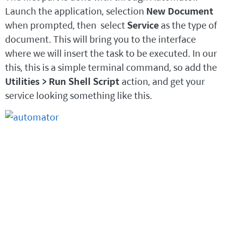
Launch the application, selection
New Document
when prompted, then select
Service
as the type of
document. This will bring you to the interface
where we will insert the task to be executed. In our
this, this is a simple terminal command, so add the
Utilities > Run Shell Script
action, and get your
service looking something like this.