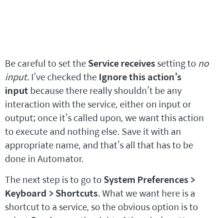
Be careful to set the
Service receives
setting to
no
input.
I’ve checked the
Ignore this action’s
input
because there really shouldn’t be any
interaction with the service, either on input or
output; once it’s called upon, we want this action
to execute and nothing else. Save it with an
appropriate name, and that’s all that has to be
done in Automator.
The next step is to go to
System Preferences >
Keyboard > Shortcuts
.
What we want here is a
shortcut to a service, so the obvious option is to