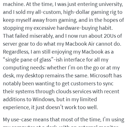
machine. At the time, I was just entering university,
and I sold my all-custom, high-dollar gaming rig to
keep myself away from gaming, and in the hopes of
stopping my excessive hardware-buying habit.
That failed miserably, and I now run about 20Us of
server gear to do what my Macbook Air cannot do.
Regardless, I am still enjoying my Macbook as a
“single pane of glass”-ish interface for all my
computing needs: whether I’m on the go or at my
desk, my desktop remains the same. Microsoft has
notably been wanting to get customers to sync
their systems through clouds services with recent
additions to Windows, but in my limited
experience, it just doesn’t work too well.
My use-case means that most of the time, I’m using