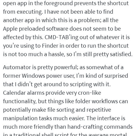
open app in the foreground prevents the shortcut
from executing. I have not been able to find
another app in which this is a problem; all the
Apple preloaded software does not seem to be
affected by this. CMD-TAB’ing out of whatever it is
you’re using to Finder in order to run the shortcut
is not too much a hassle, so I’m still pretty satisfied.
Automator is pretty powerful; as somewhat of a
former Windows power user, I’m kind of surprised
that I didn’t get around to scripting with it.
Calendar alarms provide very cron-like
functionality, but things like folder workflows can
potentially make file sorting and repetitive
manipulation tasks much easier. The interface is
much more friendly than hand-crafting commands
in a traditional shell script for the average mortal.