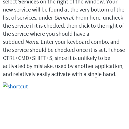
select
Services
on the right of the window. Your
new service will be found at the very bottom of the
list of services, under
General.
From here, uncheck
the service if it is checked, then click to the right of
the service where you should have a
subdued
None
. Enter your keyboard combo, and
the service should be checked once it is set. I chose
CTRL+CMD+SHIFT+S, since it is unlikely to be
activated by mistake, used by another application,
and relatively easily activate with a single hand.