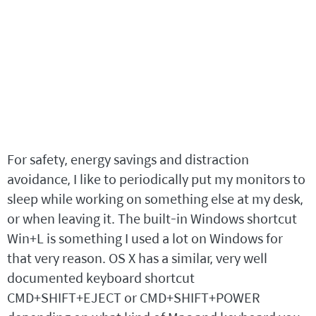
For safety, energy savings and distraction
avoidance, I like to periodically put my monitors to
sleep while working on something else at my desk,
or when leaving it. The built-in Windows shortcut
Win+L is something I used a lot on Windows for
that very reason. OS X has a similar, very well
documented keyboard shortcut
CMD+SHIFT+EJECT or CMD+SHIFT+POWER