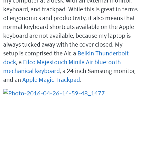
my computer at a desk, with an external monitor,
keyboard, and trackpad. While this is great in terms
of ergonomics and productivity, it also means that
normal keyboard shortcuts available on the Apple
keyboard are not available, because my laptop is
always tucked away with the cover closed. My
setup is comprised the Air, a
Belkin Thunderbolt
dock
, a
Filco Majestouch Minila Air bluetooth
mechanical keyboard
, a 24 inch Samsung monitor,
and an
Apple Magic Trackpad
.