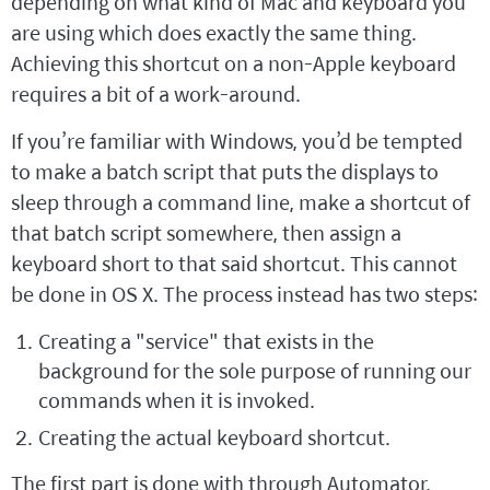
depending on what kind of Mac and keyboard you
are using which does exactly the same thing.
Achieving this shortcut on a non-Apple keyboard
requires a bit of a work-around.
If you’re familiar with Windows, you’d be tempted
to make a batch script that puts the displays to
sleep through a command line, make a shortcut of
that batch script somewhere, then assign a
keyboard short to that said shortcut. This cannot
be done in OS X. The process instead has two steps:
Creating a "service" that exists in the
background for the sole purpose of running our
commands when it is invoked.
Creating the actual keyboard shortcut.
The first part is done with through Automator.