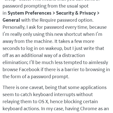
password prompting from the usual spot
in
System Preferences > Security & Privacy >
General
with the Require password option.
Personally, I ask for password every time, because
I’m really only using this new shortcut when I’m
away from the machine. It takes a few more
seconds to log in on wakeup, but I just write that
off as an additional way of a distraction
elimination; I’ll be much less tempted to aimlessly
browse Facebook if there is a barrier to browsing in
the form of a password prompt.
There is one caveat, being that some applications
seem to catch keyboard interrupts without
relaying them to OS X, hence blocking certain
keyboard actions. In my case, having Chrome as an