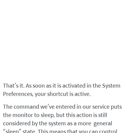
That’s it. As soon as it is activated in the System
Preferences, your shortcut is active.
The command we’ve entered in our service puts
the monitor to sleep, but this action is still
considered by the system as a more general
“sleep” state. This means that you can control