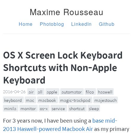
Maxime Rousseau
Home
Photoblog
LinkedIn
Github
OS X Screen Lock Keyboard
Shortcuts with Non-Apple
Keyboard
2016-04-26
air
all
apple
automator
filco
haswell
keyboard
mac
macbook
magic-trackpad
majestouch
minila
monitor
os-x
service
shortcut
sleep
For 3 years now, I have been using a
base mid-
2013 Haswell-powered Macbook Air
as my primary